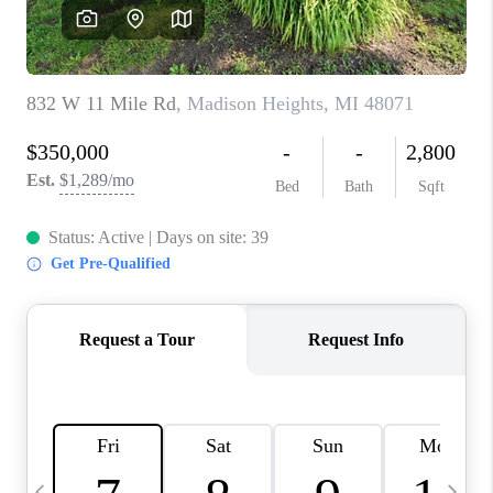
CAREERS
ABOUT PLACE
CONNECT
TOP AREAS
BLOG