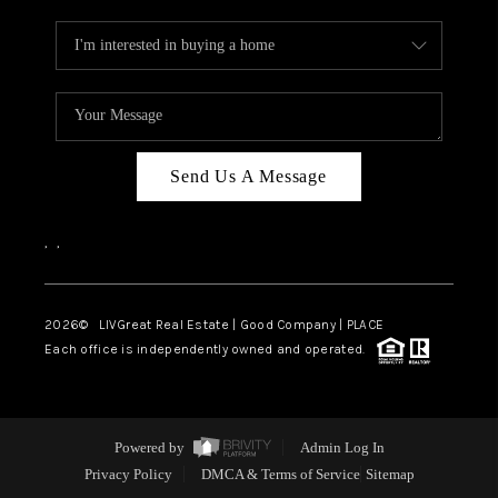
Send Us A Message
,
,
2026
© LIVGreat Real Estate | Good Company | PLACE
Each office is independently owned and operated.
Powered by
Admin Log In
Privacy Policy
DMCA & Terms of Service
Sitemap