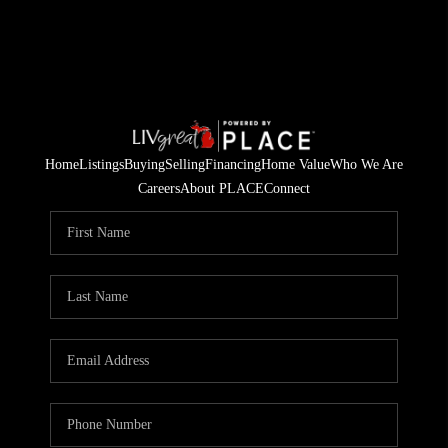
Home
Listings
Buying
Selling
Financing
Home Value
Who We Are
Careers
About PLACE
Connect