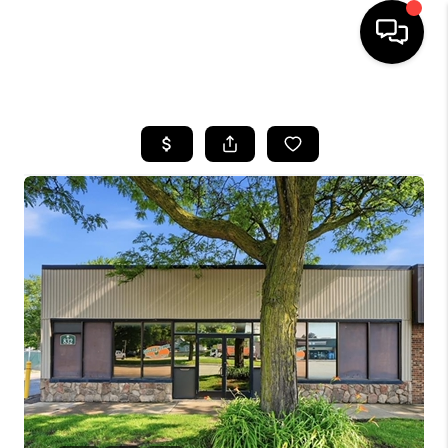
HOME
SEARCH LISTINGS
BUYING
SELLING
FINANCING
HOME VALUE
WHO WE ARE
GIVING BACK