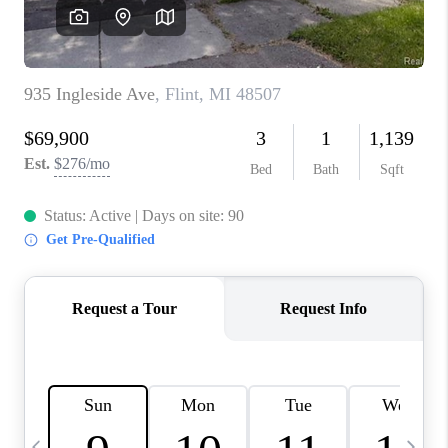
CAREERS
ABOUT PLACE
CONNECT
TOP AREAS
BLOG