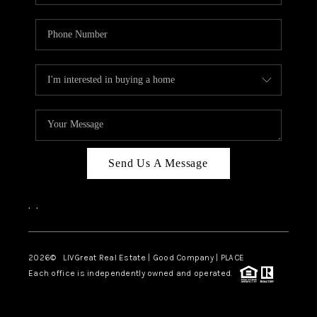
Send Us A Message
,
,
2026
© LIVGreat Real Estate | Good Company | PLACE
Each office is independently owned and operated.