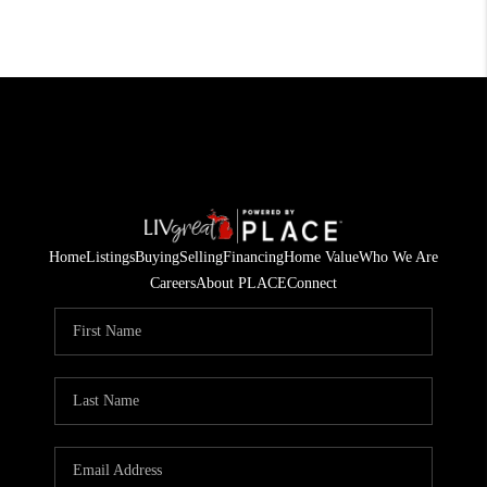
Home
Listings
Buying
Selling
Financing
Home Value
Who We Are
Careers
About PLACE
Connect