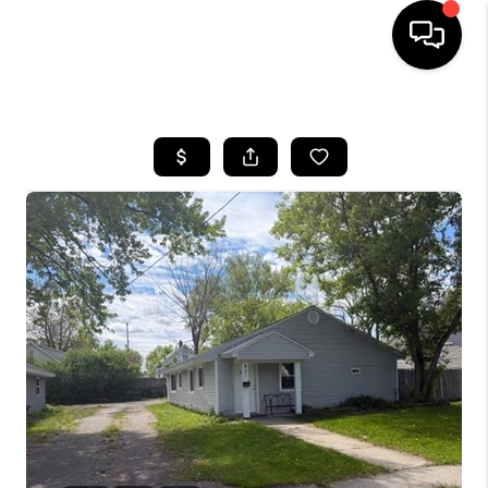
HOME
SEARCH LISTINGS
BUYING
SELLING
FINANCING
HOME VALUE
WHO WE ARE
GIVING BACK