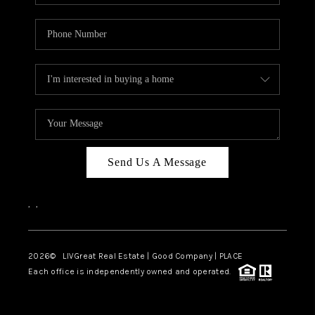
Send Us A Message
,
,
2026
© LIVGreat Real Estate | Good Company | PLACE
Each office is independently owned and operated.