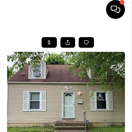
HOME
SEARCH LISTINGS
BUYING
SELLING
FINANCING
HOME VALUE
WHO WE ARE
GIVING BACK