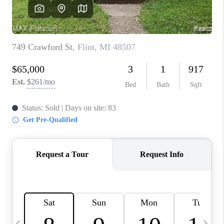
CAREERS
ABOUT PLACE
CONNECT
TOP AREAS
BLOG