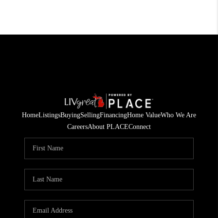
Home
Listings
Buying
Selling
Financing
Home Value
Who We Are
Careers
About PLACE
Connect