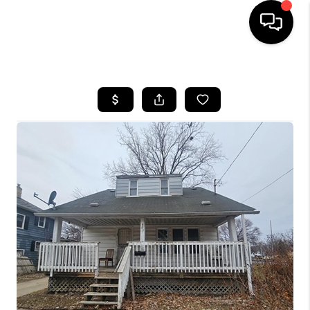
HOME
SEARCH LISTINGS
BUYING
SELLING
FINANCING
HOME VALUE
WHO WE ARE
GIVING BACK