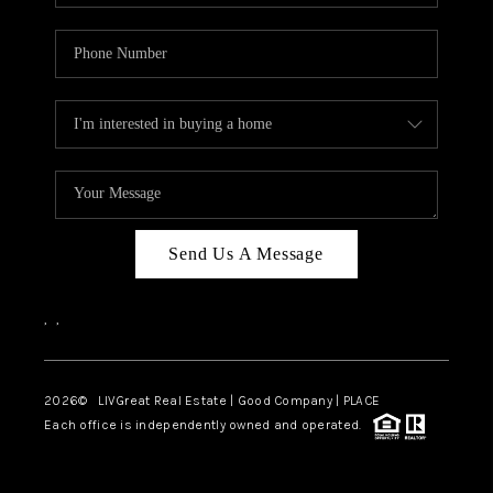
Send Us A Message
,
,
2026
© LIVGreat Real Estate | Good Company | PLACE
Each office is independently owned and operated.