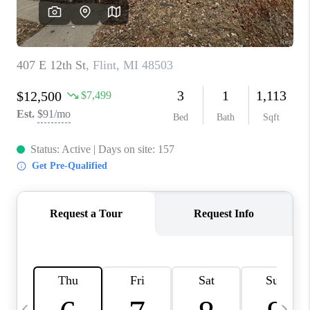
CAREERS
ABOUT PLACE
CONNECT
TOP AREAS
BLOG