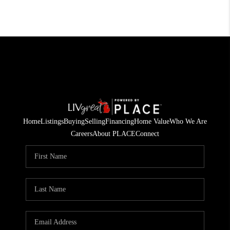
Home
Listings
Buying
Selling
Financing
Home Value
Who We Are
Careers
About PLACE
Connect