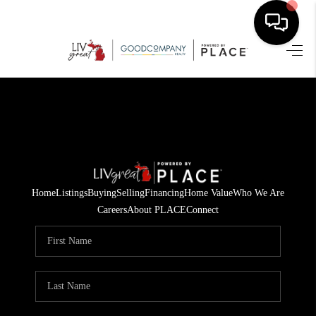
HOME
SEARCH LISTINGS
BUYING
SELLING
Home
Listings
Buying
Selling
Financing
Home Value
Who We Are
FINANCING
Careers
About PLACE
Connect
HOME VALUE
WHO WE ARE
GIVING BACK