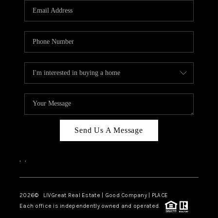
CAREERS
ABOUT PLACE
CONNECT
TOP AREAS
BLOG
Send Us A Message
,
,
2026
© LIVGreat Real Estate | Good Company | PLACE
Each office is independently owned and operated.