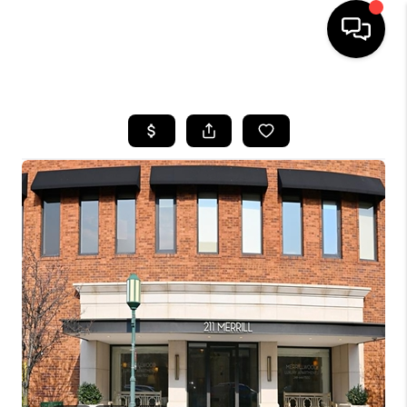
HOME
SEARCH LISTINGS
BUYING
SELLING
FINANCING
HOME VALUE
WHO WE ARE
GIVING BACK