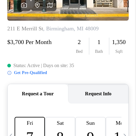
CAREERS
ABOUT PLACE
CONNECT
TOP AREAS
BLOG