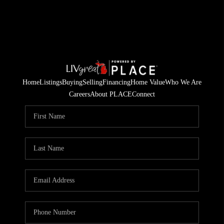
Home
Listings
Buying
Selling
Financing
Home Value
Who We Are
Careers
About PLACE
Connect