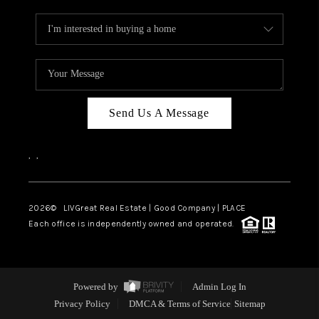
Send Us A Message
,
,
2026
© LIVGreat Real Estate | Good Company | PLACE
Each office is independently owned and operated.
Powered by
Admin Log In
Privacy Policy
DMCA & Terms of Service
Sitemap