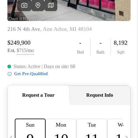
CAREERS
ABOUT PLACE
CONNECT
TOP AREAS
BLOG