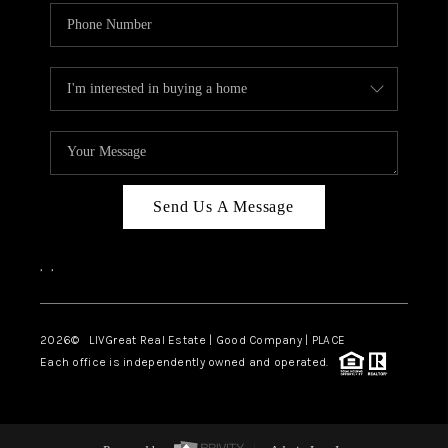
Send Us A Message
,
,
2026
© LIVGreat Real Estate | Good Company | PLACE
Each office is independently owned and operated.