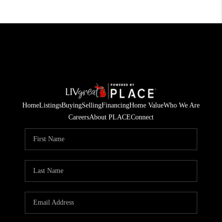
Home
Listings
Buying
Selling
Financing
Home Value
Who We Are
Careers
About PLACE
Connect