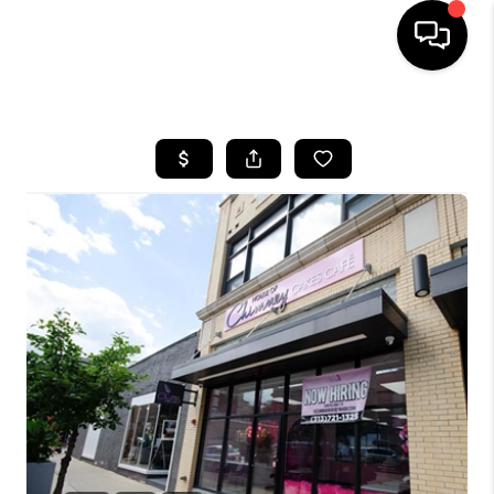
HOME
SEARCH LISTINGS
BUYING
SELLING
FINANCING
HOME VALUE
WHO WE ARE
GIVING BACK